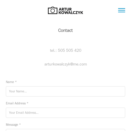
Contact
tel.: 505 505 420‬
arturkowalczyk@me.com
Name *
Email Address *
Message *