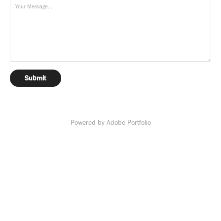
Submit
Powered by
Adobe Portfolio